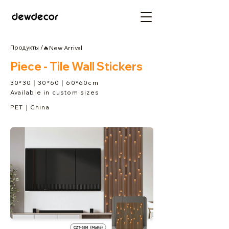
Продукты /
🔥New Arrival
Piece - Tile Wall Stickers
30*30｜30*60｜60*60cm
Available in custom sizes
PET｜China