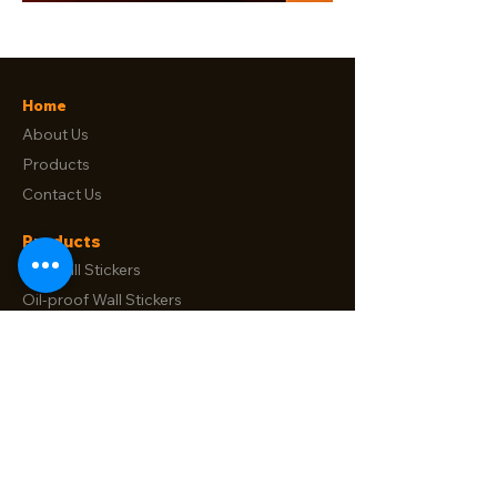
Home
About Us
Products
Contact Us
Products
Tile Wall Stickers
Oil-proof Wall Stickers
Floor Stickers
Window Film
Electrostatic Wall Proctector Film
Contact Us
No. 88, Songtao Road Longgang,