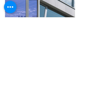
Previous Film
Next Film
Feel Free to
Contact Us
Please contact us for further product details
Contact Us