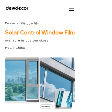
Products /
Window Film
Solar Control Window Film
Available in custom sizes
PVC｜China