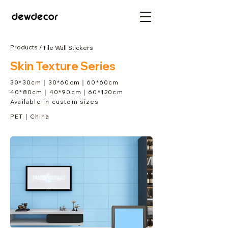
Products /
Tile Wall Stickers
Skin Texture Series
30*30cm｜30*60cm｜60*60cm
40*80cm｜40*90cm｜60*120cm
Available in custom sizes
PET｜China