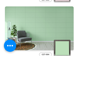
Previous Film
Next Film
Feel Free to
Contact Us
Please contact us for further product details
Contact Us