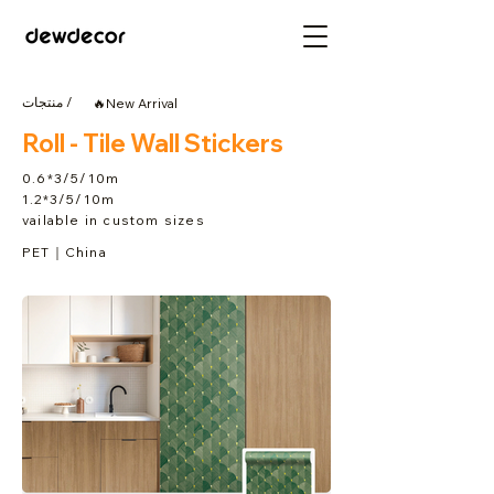
منتجات /
🔥New Arrival
Roll - Tile Wall Stickers
0.6*3/5/10m
1.2*3/5/10m
vailable in custom sizes
PET｜China